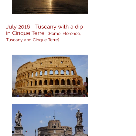
July 2016 - Tuscany with a dip
in Cinque Terre
(Rome, Florence,
Tuscany and Cinque Terre)