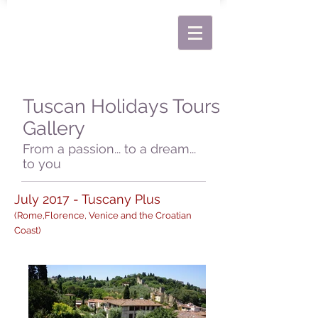
Tuscan Holidays Tours
Gallery
From a passion... to a dream...
to you
July 2017 - Tuscany Plus
(Rome,Florence, Venice and the Croatian
Coast)